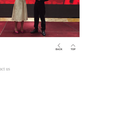
act us