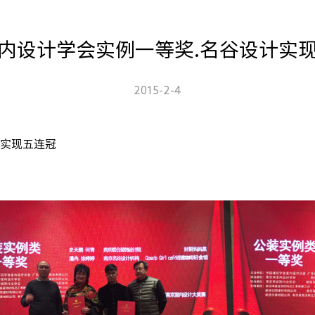
内设计学会实例一等奖.名谷设计实
2015-2-4
计实现五连冠