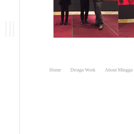
Home
Design Work
About Minggu