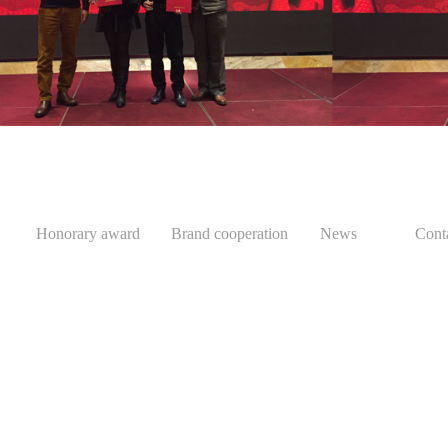
Honorary award
Brand cooperation
News
Cont