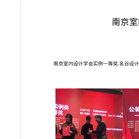
南京室
南京室内设计学会实例一等奖.名谷设